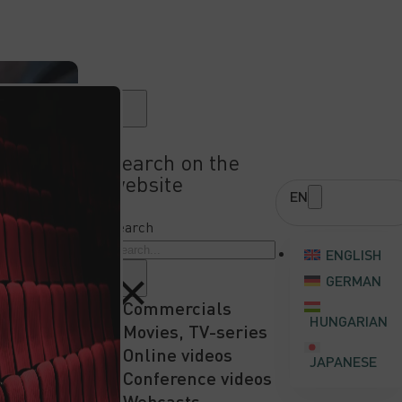
Search on the
website
EN
A QUOTE
Search
ENGLISH
×
GERMAN
Commercials
HUNGARIAN
Movies, TV-series
Online videos
JAPANESE
Conference videos
Webcasts