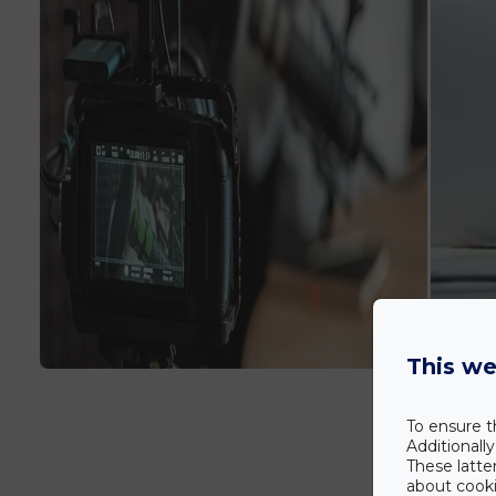
This we
To ensure t
Additionall
These latte
about cookie