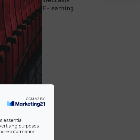
E-learning
s essential.
vertising purposes.
 more information