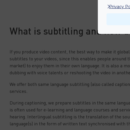
Privacy Po
What is subtitling and how d
If you produce video content, the best way to make it global
subtitles to your videos, since this enables people around t
market) to enjoy them in their own language. It is also a mo
dubbing with voice talents or reshooting the video in anoth
We offer both same language subtitling (also called captioni
services.
During captioning, we prepare subtitles in the same langua
is often used for e-learning and language courses and serv
hearing. Interlingual subtitling is the translation of the so
language(s) in the form of written text synchronised with th