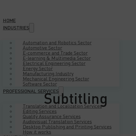
HOME
INDUSTRIES
Automation and Robotics Sector
Automotive Sector
E-commerce and Trade Sector
E-learning & Multimedia Sector
Electrical Engineering Sector
Energy Sector
Manufacturing Industry
Mechanical Engineering Sector
Software Sector
PROFESSIONAL SERVICES
Subtitling
Translation and Localization Services
Editing Services
Quality Assurance Services
Audiovisual Translation Services
Desktop Publishing and Printing Services
How it works