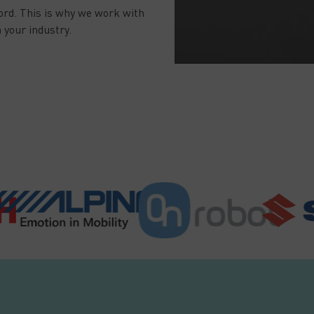
ord. This is why we work with
 your industry.