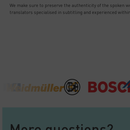
We make sure to preserve the authenticity of the spoken w
translators specialised in subtitling and experienced within
More questions?