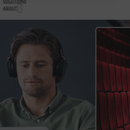
SOLUTIONS
ABOUT
Why choose us?
References
Case studies
Certifications
Download Center
Contact Us
Home
GET 
Industries
Automation and Robotics Sector
Automotive Sector
E-commerce and Trade Sector
E-learning & Multimedia Sector
Electrical Engineering Sector
Energy Sector
Manufacturing Industry
Mechanical Engineering Sector
Software Sector