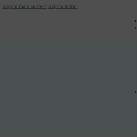
Skip to main content
Skip to footer