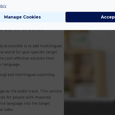
licy
Manage Cookies
Accep
oes it work?
ly accessible is to add multilingual
he world (or your specific target
re cost-effective solution than
er language.
ng) and interlingual subtitling
ge as the audio track. This service
ices for people with impaired
urce language into the target
e video.