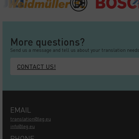
More questions?
Send us a message and tell us about your translation needs
CONTACT US!
EMAIL
translation@leg.eu
info@leg.eu
PHONE