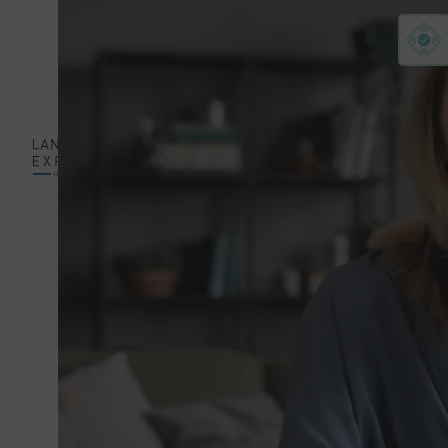
Mechanical
Engineering
Sector
Software
Sector
Professional
Services
GET A
EN
QUOTE
Translation and
ENGLISH
Localization
Services
GERMAN
Editing
Services
HUNGARIAN
Quality
Assurance
JAPANESE
Services
Audiovisual
Translation
Services
Desktop
Publishing and
Printing Services