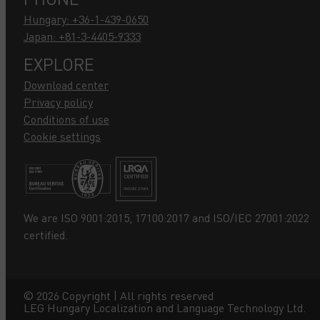
Hungary: +36-1-439-0650
Japan: +81-3-4405-9333
EXPLORE
Download center
Privacy policy
Conditions of use
Cookie settings
We are ISO 9001:2015, 17100:2017 and ISO/IEC 27001:2022
certified.
©
2026
Copyright | All rights reserved
LEG Hungary Localization and Language Technology Ltd.