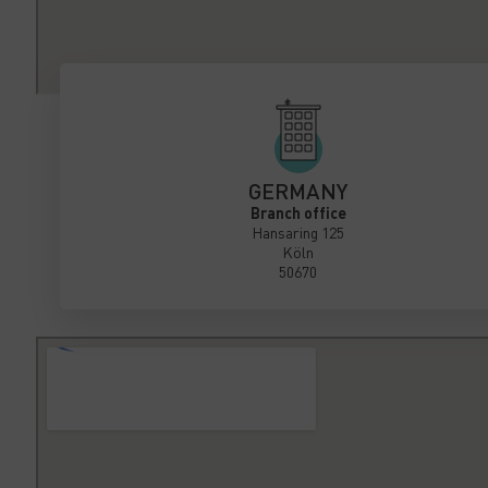
GERMANY
Branch office
Hansaring 125
Köln
50670