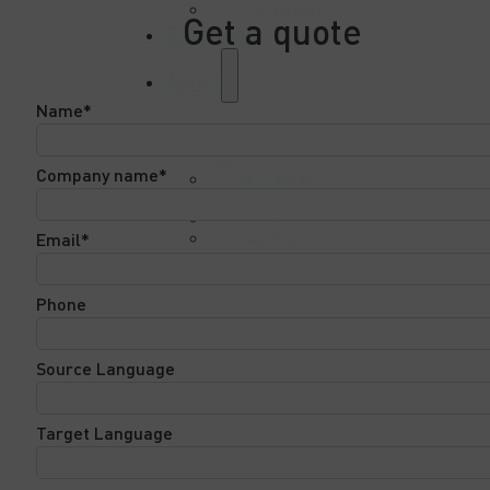
How it works
Get a quote
Solutions
About
Name*
Why choose
us?
Company name*
References
Case studies
Certifications
Download
Email*
Center
Contact Us
Phone
Source Language
Target Language