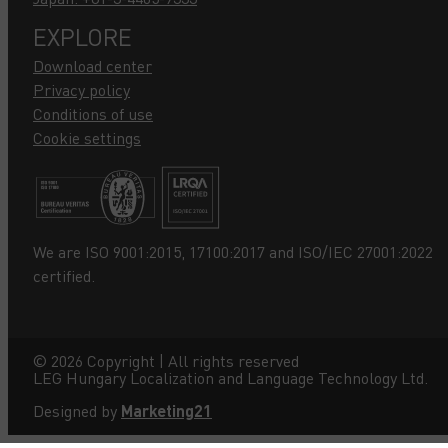
EXPLORE
Download center
Privacy policy
Conditions of use
Cookie settings
We are ISO 9001:2015, 17100:2017 and ISO/IEC 27001:2022
certified.
©
2026
Copyright | All rights reserved
LEG Hungary Localization and Language Technology Ltd.
Designed by
Marketing21