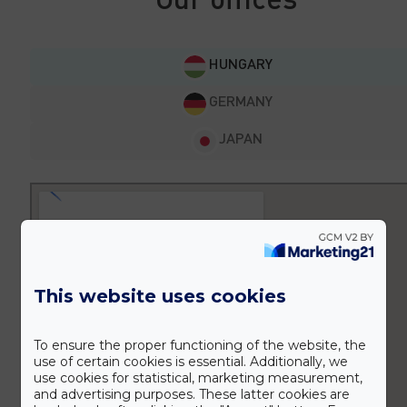
HUNGARY
GERMANY
JAPAN
This website uses cookies
To ensure the proper functioning of the website, the
use of certain cookies is essential. Additionally, we
use cookies for statistical, marketing measurement,
and advertising purposes. These latter cookies are