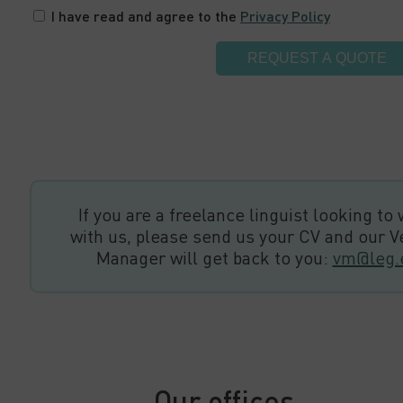
I have read and agree to the
Privacy Policy
If you are a freelance linguist looking to
with us, please send us your CV and our 
Manager will get back to you:
vm@leg.
Our offices