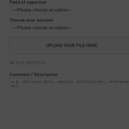
Field of expertise
Choose your solution
UPLOAD YOUR FILE HERE
NO FILE SELECTED
Comment / Description