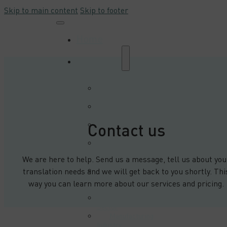
Skip to main content
Skip to footer
Home
Industries
Automation and
Robotics Sector
Automotive
Sector
Contact us
E-commerce and
Trade Sector
E-learning &
Multimedia
We are here to help. Send us a message, tell us about you
Sector
Electrical
translation needs and we will get back to you shortly. Thi
Engineering
way you can learn more about our services and pricing.
Sector
Energy
Sector
Manufacturing
Industry