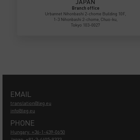
JAPAN
Branch office
Urbannet Nihonbashi 2-chome Building 10F,
1-3 Nihonbashi 2-chome, Chuo-ku,
Tokyo 103-0027
EMAIL
translation@leg.eu
info@leg.eu
PHONE
Hungary: +36-1-439-0650
Japan: +81-3-4405-9333