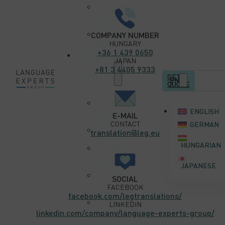
Mechanical
Engineering
Sector
Software
COMPANY NUMBER
Sector
HUNGARY
+36 1 439 0650
Professional
JAPAN
+81 3 4405 9333
Services
GET A
EN
QUOTE
Translation and
ENGLISH
Localization
E-MAIL
Services
CONTACT
GERMAN
Editing
translation@leg.eu
Services
HUNGARIAN
Quality
Assurance
JAPANESE
Services
Audiovisual
SOCIAL
Translation
FACEBOOK
Services
facebook.com/legtranslations/
Desktop
LINKEDIN
Publishing and
linkedin.com/company/language-experts-group/
Printing Services