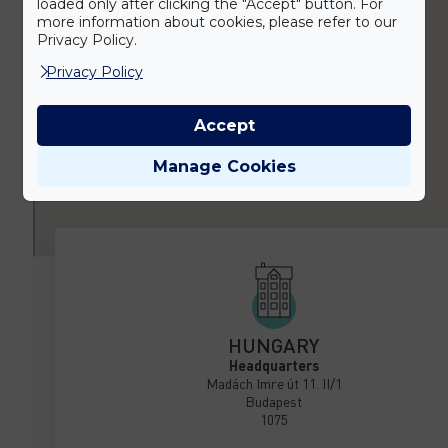
loaded only after clicking the "Accept" button. For
more information about cookies, please refer to our
Privacy Policy.
Privacy Policy
Accept
Manage Cookies
HUNGARY
Headquarters
Madách Imre út 11. II/1
Budapest
1075