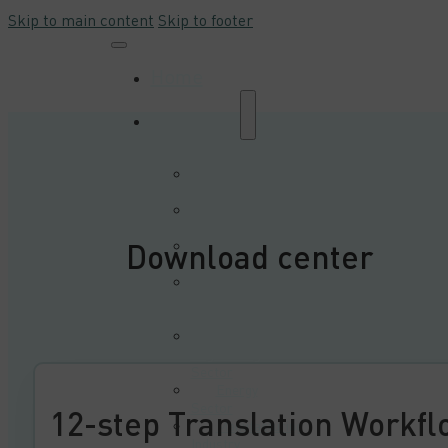
Skip to main content
Skip to footer
Home
Industries
Automation and
Robotics Sector
Automotive
Sector
Download center
E-commerce and
Trade Sector
E-learning &
Multimedia
Sector
Electrical
Engineering
Sector
Energy
Sector
12-step Translation Workfl
Manufacturing
Industry