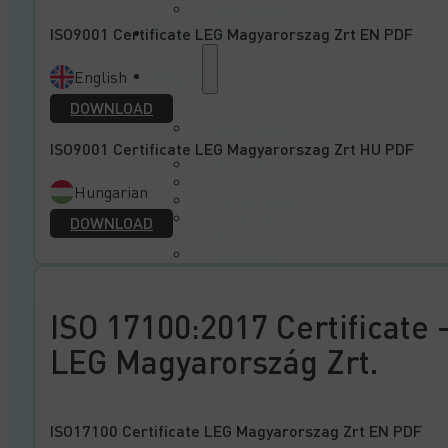
How it works
Solutions
ISO9001 Certificate LEG Magyarorszag Zrt EN PDF
About
English
DOWNLOAD
Why choose
us?
ISO9001 Certificate LEG Magyarorszag Zrt HU PDF
References
Case studies
Hungarian
Certifications
Download
DOWNLOAD
Center
Contact Us
ISO 17100:2017 Certificate 
LEG Magyarország Zrt.
ISO17100 Certificate LEG Magyarorszag Zrt EN PDF