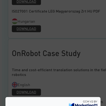
DOWNLOAD
ISO27001 Certificate LEG Magyarorszag Zrt HU PDF
Hungarian
DOWNLOAD
OnRobot Case Study
Time and cost-efficient translation solutions in the fie
robotics
English
DOWNLOAD
Zeit- und Kosteneffiziente Übersetzungslösungen im