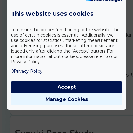
Bereich der Robotik
This website uses cookies
German
DOWNLOAD
To ensure the proper functioning of the website, the
Idő- és költséghatékony fordítási megoldás a robotika
use of certain cookies is essential. Additionally, we
területén
use cookies for statistical, marketing measurement,
and advertising purposes. These latter cookies are
loaded only after clicking the "Accept" button. For
Hungarian
more information about cookies, please refer to our
Privacy Policy.
DOWNLOAD
Privacy Policy
ロボット分野でのタイムリーかつ 費用を抑えた翻訳ソ
ーション
Accept
Japanese
Manage Cookies
DOWNLOAD