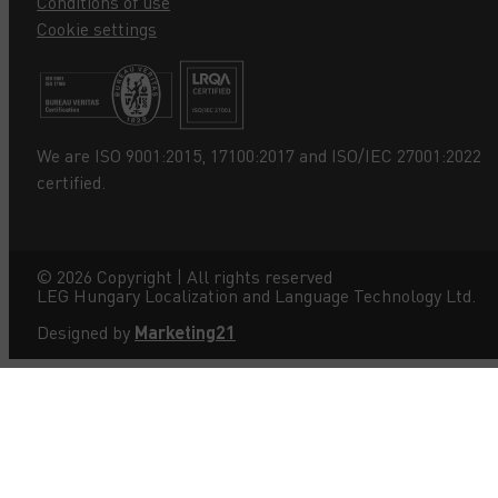
Conditions of use
Cookie settings
We are ISO 9001:2015, 17100:2017 and ISO/IEC 27001:2022
certified.
©
2026
Copyright | All rights reserved
LEG Hungary Localization and Language Technology Ltd.
Designed by
Marketing21