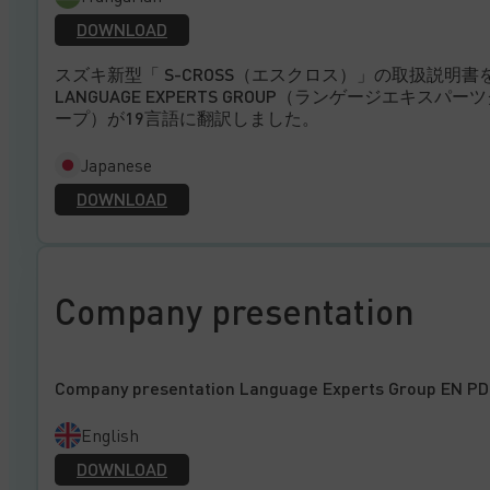
DOWNLOAD
スズキ新型「 S-CROSS（エスクロス）」の取扱説明書
LANGUAGE EXPERTS GROUP（ランゲージエキスパー
ープ）が19言語に翻訳しました。
Japanese
DOWNLOAD
Company presentation
Company presentation Language Experts Group EN PD
English
DOWNLOAD