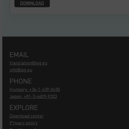
DOWNLOAD
EMAIL
translation@leg.eu
info@leg.eu
PHONE
Hungary: +36-1-439-0650
Japan: +81-3-4405-9333
EXPLORE
Download center
Privacy policy