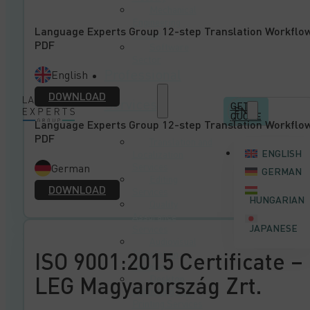
Mechanical
Engineering
Language Experts Group 12-step Translation Workflo
Sector
PDF
Software
Sector
Professional
English
DOWNLOAD
Services
GET A
EN
QUOTE
Language Experts Group 12-step Translation Workflo
PDF
Translation and
ENGLISH
Localization
Services
German
GERMAN
Editing
DOWNLOAD
Services
HUNGARIAN
Quality
Assurance
JAPANESE
Services
Audiovisual
ISO 9001:2015 Certificate –
Translation
Services
LEG Magyarország Zrt.
Desktop
Publishing and
Printing Services