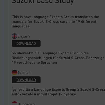
Suzuki Case Study
This is how Language Experts Group translates the
manuals for Suzuki S-Cross cars into 19 different
languages
English
DOWNLOAD
So übersetzt die Language Experts Group die
Bedienungsanleitungen für Suzuki S-Cross-Fahrzeuge 
19 verschiedene Sprachen
German
DOWNLOAD
Így fordítja a Language Experts Group a Suzuki S-Cros
autók kezelési útmutatóját 19 nyelvre
Hungarian