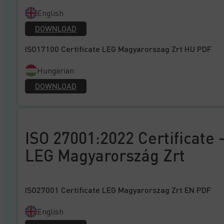
English
DOWNLOAD
ISO17100 Certificate LEG Magyarorszag Zrt HU PDF
Hungarian
DOWNLOAD
ISO 27001:2022 Certificate 
LEG Magyarország Zrt
ISO27001 Certificate LEG Magyarorszag Zrt EN PDF
English