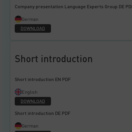
Company presentation Language Experts Group DE PD
German
DOWNLOAD
Short introduction
Short introduction EN PDF
English
DOWNLOAD
Short introduction DE PDF
German